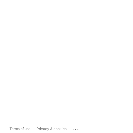
...
Terms of use
Privacy & cookies