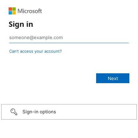
Sign in
Can’t access your account?
Sign-in options