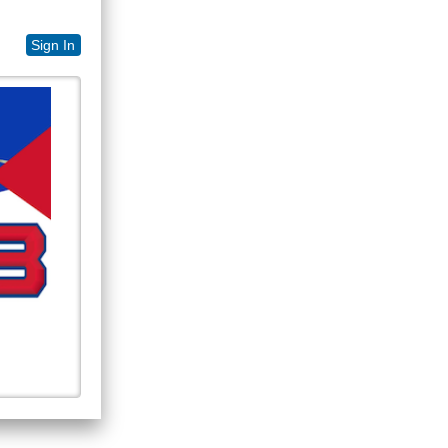
Sign In