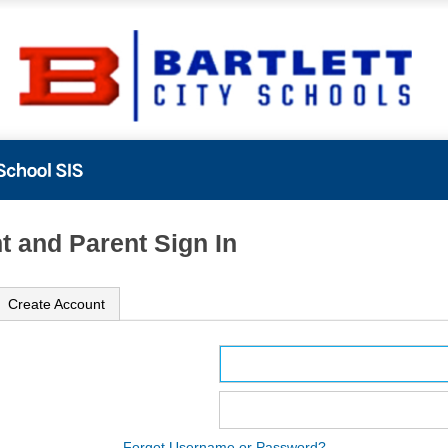
t and Parent Sign In
Create Account
ame
ord
Forgot Username or Password?