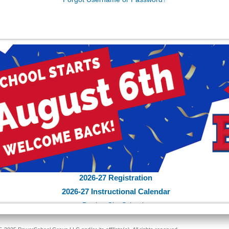
2026-27 Registration
2026-27 Instructional Calendar
Bartlett City Schools
School Supply List