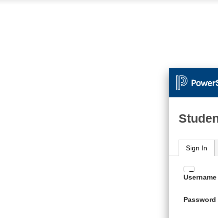
Studen
Sign In
Enter
Username
your
Usern
Password
and
Passw